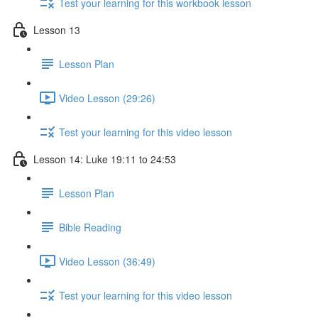
Test your learning for this workbook lesson
Lesson 13
Lesson Plan
Video Lesson (29:26)
Test your learning for this video lesson
Lesson 14: Luke 19:11 to 24:53
Lesson Plan
Bible Reading
Video Lesson (36:49)
Test your learning for this video lesson