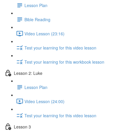
Lesson Plan
Bible Reading
Video Lesson (23:16)
Test your learning for this video lesson
Test your learning for this workbook lesson
Lesson 2: Luke
Lesson Plan
Video Lesson (24:00)
Test your learning for this video lesson
Lesson 3