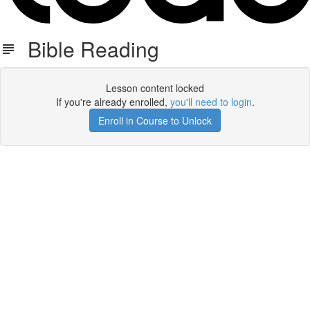
Bible Reading
Lesson content locked
If you're already enrolled,
you'll need to login
.
Enroll in Course to Unlock