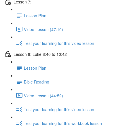
Lesson 7:
Lesson Plan
Video Lesson (47:10)
Test your learning for this video lesson
Lesson 8: Luke 8:40 to 10:42
Lesson Plan
Bible Reading
Video Lesson (44:52)
Test your learning for this video lesson
Test your learning for this workbook lesson