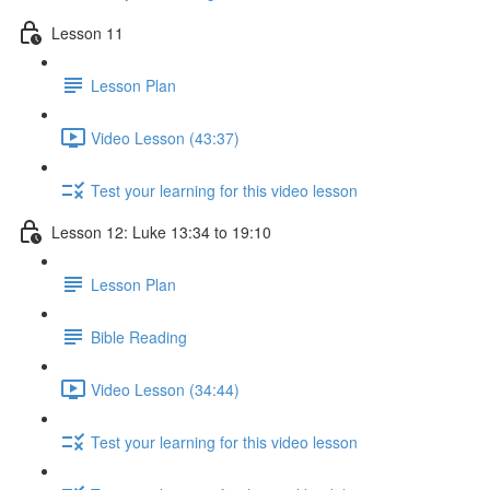
Lesson 11
Lesson Plan
Video Lesson (43:37)
Test your learning for this video lesson
Lesson 12: Luke 13:34 to 19:10
Lesson Plan
Bible Reading
Video Lesson (34:44)
Test your learning for this video lesson