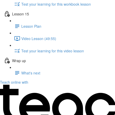
Test your learning for this workbook lesson
Lesson 15
Lesson Plan
Video Lesson (49:55)
Test your learning for this video lesson
Wrap up
What's next
Teach online with