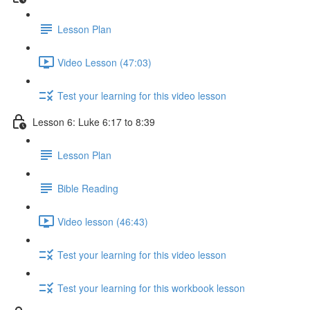
Lesson Plan
Video Lesson (47:03)
Test your learning for this video lesson
Lesson 6: Luke 6:17 to 8:39
Lesson Plan
Bible Reading
Video lesson (46:43)
Test your learning for this video lesson
Test your learning for this workbook lesson