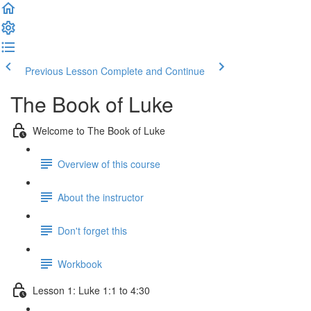
Previous Lesson
Complete and Continue
The Book of Luke
Welcome to The Book of Luke
Overview of this course
About the instructor
Don't forget this
Workbook
Lesson 1: Luke 1:1 to 4:30