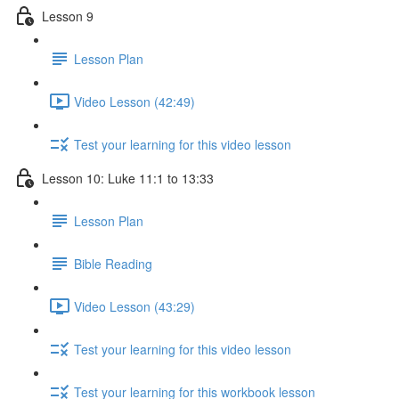
Lesson 9
Lesson Plan
Video Lesson (42:49)
Test your learning for this video lesson
Lesson 10: Luke 11:1 to 13:33
Lesson Plan
Bible Reading
Video Lesson (43:29)
Test your learning for this video lesson
Test your learning for this workbook lesson