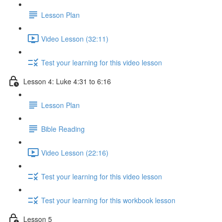
Lesson Plan
Video Lesson (32:11)
Test your learning for this video lesson
Lesson 4: Luke 4:31 to 6:16
Lesson Plan
Bible Reading
Video Lesson (22:16)
Test your learning for this video lesson
Test your learning for this workbook lesson
Lesson 5